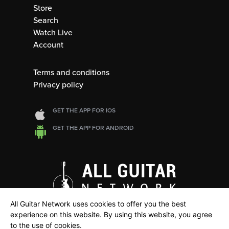
Store
Search
Watch Live
Account
Terms and conditions
Privacy policy
GET THE APP FOR IOS
GET THE APP FOR ANDROID
All Guitar Network uses cookies to offer you the best
experience on this website. By using this website, you agree
to the use of cookies.