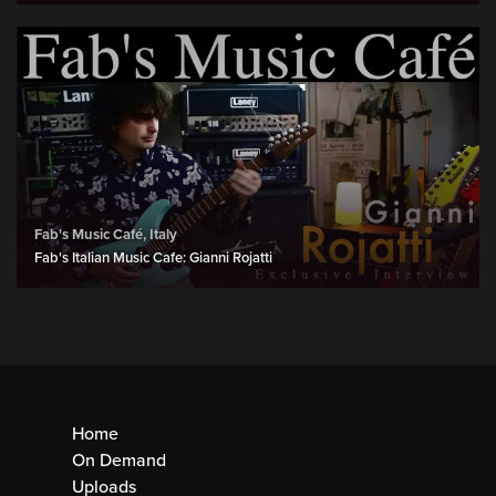
Fab's Music Café, Italy
Fab's Italian Music Cafe: Gianni Rojatti
Home
On Demand
Uploads