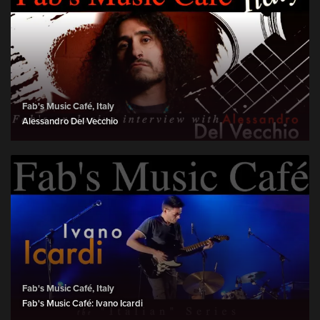
Fab's Music Café, Italy
Alessandro Del Vecchio
Fab's Music Café, Italy
Fab's Music Café: Ivano Icardi