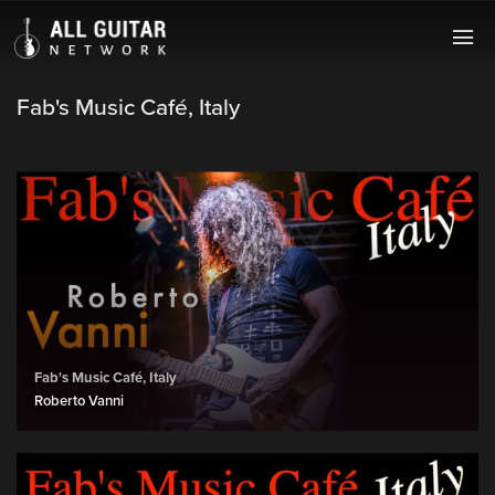
Fab's Music Café, Italy
Fab's Music Café, Italy
Roberto Vanni