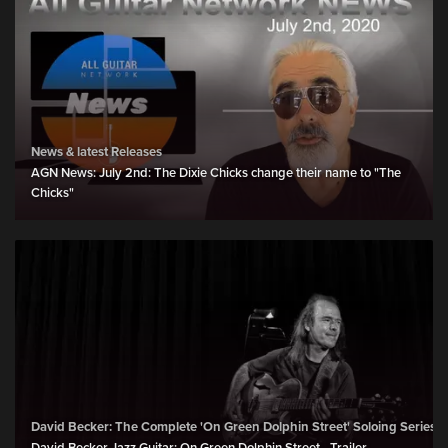
News & latest Releases
AGN News: July 2nd: The Dixie Chicks change their name to "The
Chicks"
David Becker: The Complete 'On Green Dolphin Street' Soloing Series 