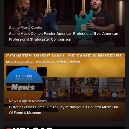
Alamo Music Center
Alamo Music Center: Fender American Professional II vs. American
Professional Stratocaster Comparison
News & latest Releases
Historic Guitars Come Out To Play at Nashville's Country Music Hall
Of Fame & Museum