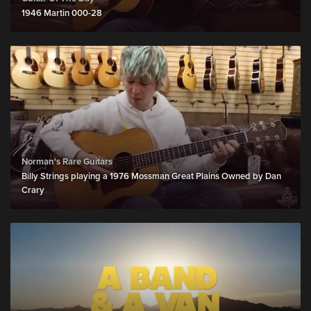
1946 Martin 000-28
Norman's Rare Guitars
Billy Strings playing a 1976 Mossman Great Plains Owned by Dan
Crary