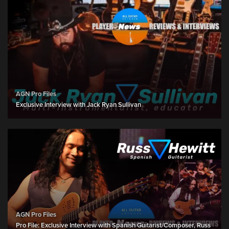
AGN Pro Files
Exclusive Interview with Jack Ryan Sullivan
AGN Pro Files
Pro File: Exclusive Interview with Spanish Guitarist/Composer, Russ