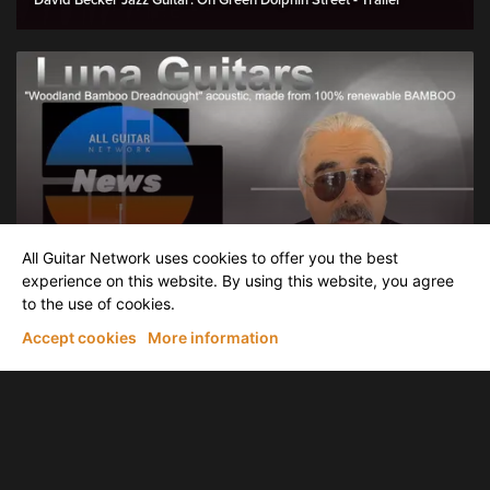
David Becker Jazz Guitar: On Green Dolphin Street - Trailer
News & latest Releases
All Guitar Network uses cookies to offer you the best
AGN News: Luna Guitars introduce "Woodland Bamboo
Dreadnought" acoustic, made of 100% renewable BAMBOO
experience on this website. By using this website, you agree
to the use of cookies.
Accept cookies
More information