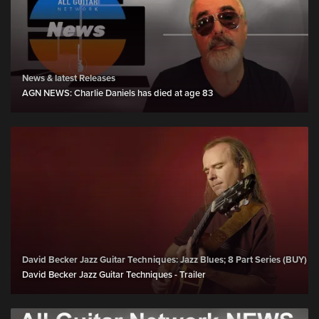
News & latest Releases
AGN NEWS: Charlie Daniels has died at age 83
David Becker Jazz Guitar Techniques: Jazz Blues; 8 Part Series (BUY)
David Becker Jazz Guitar Techniques - Trailer