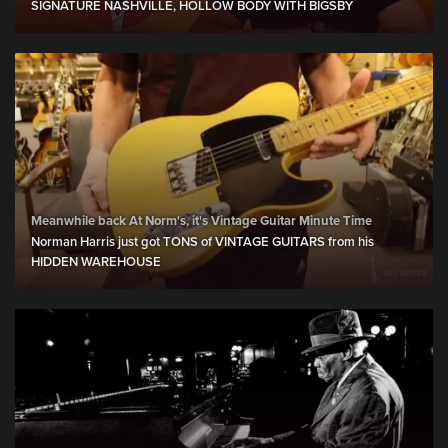
SIGNATURE NASHVILLE, HOLLOW BODY WITH BIGSBY
Meanwhile back At Norm's, it's Vintage Guitar Minute Time
Norman Harris just got TONS of VINTAGE GUITARS from his
HIDDEN WAREHOUSE