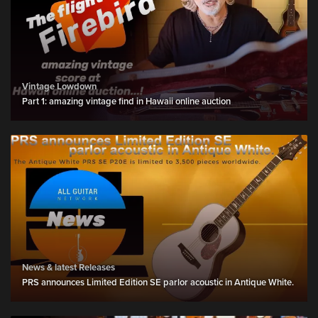
Vintage Lowdown
Part 1: amazing vintage find in Hawaii online auction
News & latest Releases
PRS announces Limited Edition SE parlor acoustic in Antique White.