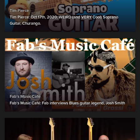
Tim Pierce
Tim Pierce: Oct 17th, 2020: WEIRD (and VERY Cool) Soprano
Guitar, Churango.
Fab's Music Café
Fab's Music Café: Fab interviews Blues guitar legend, Josh Smith