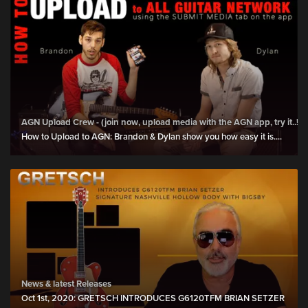
AGN Upload Crew - (join now, upload media with the AGN app, try it..!)
How to Upload to AGN: Brandon & Dylan show you how easy it is....
News & latest Releases
Oct 1st, 2020: GRETSCH INTRODUCES G6120TFM BRIAN SETZER