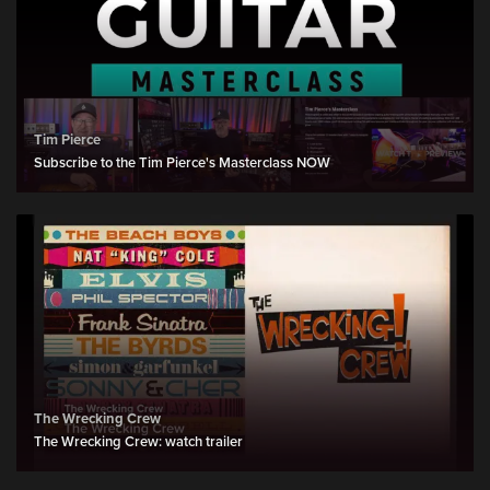
Tim Pierce
Subscribe to the Tim Pierce's Masterclass NOW
The Wrecking Crew
The Wrecking Crew: watch trailer