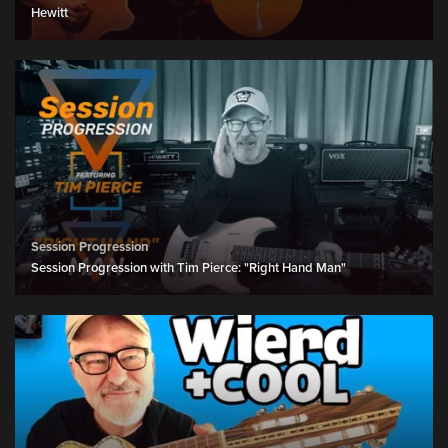
Hewitt
Session Progression
Session Progression with Tim Pierce: "Right Hand Man"