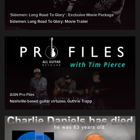
'Sidemen: Long Road To Glory' : Exclusive Movie Package
Sidemen: Long Road To Glory: Movie Trailer
AGN Pro Files
Nashville-based guitar virtuoso, Guthrie Trapp