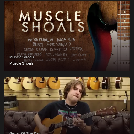
Muscle Shoals
Muscle Shoals
Guitar Of The Day