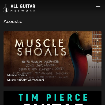
Acoustic
Muscle Shoals
Muscle Shoals: watch trailer