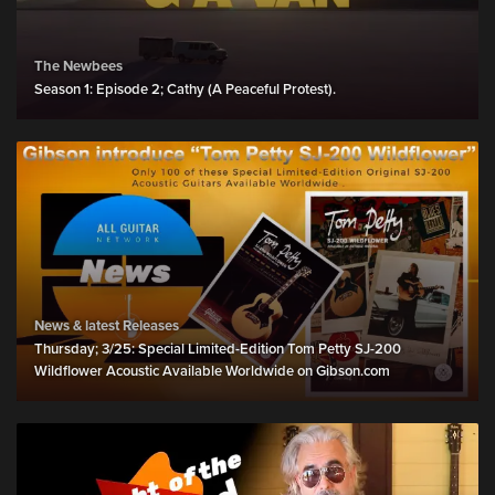
The Newbees
Season 1: Episode 2; Cathy (A Peaceful Protest).
News & latest Releases
Thursday; 3/25: Special Limited-Edition Tom Petty SJ-200
Wildflower Acoustic Available Worldwide on Gibson.com