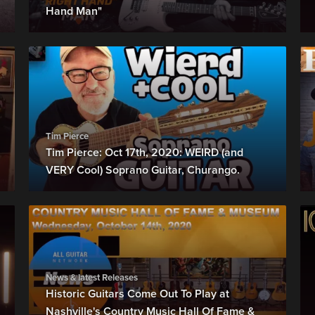
Hand Man"
Tim Pierce
Tim Pierce: Oct 17th, 2020: WEIRD (and
VERY Cool) Soprano Guitar, Churango.
News & latest Releases
Historic Guitars Come Out To Play at
Nashville's Country Music Hall Of Fame &