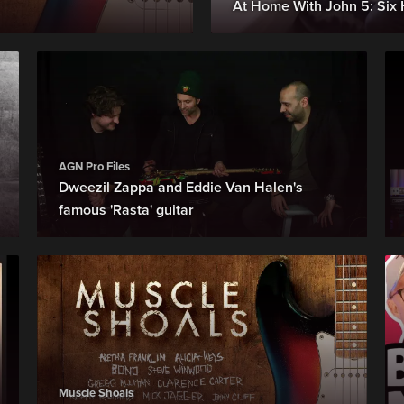
At Home With John 5: Six 
AGN Pro Files
Dweezil Zappa and Eddie Van Halen's
famous 'Rasta' guitar
Muscle Shoals