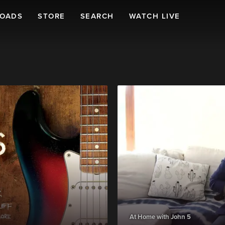
LOADS
STORE
SEARCH
WATCH LIVE
At Home with John 5