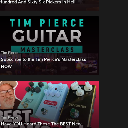
Hundred And Sixty Six Pickers In Hell
Tim Pierce
Subscribe to the Tim Pierce's Masterclass
NOW
Tim Pierce
Have YOU Heard These The BEST New