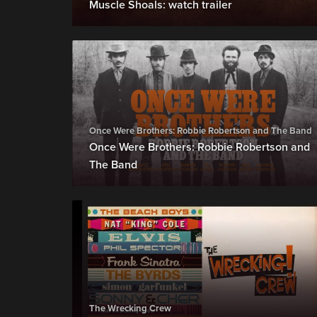
Muscle Shoals: watch trailer
Once Were Brothers: Robbie Robertson and The Band
Once Were Brothers: Robbie Robertson and
The Band
The Wrecking Crew