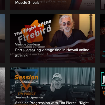
Muscle Shoals
Vintage Lowdown
Part 1: amazing vintage find in Hawaii online
auction
Session Progression
Session Progression with Tim Pierce: "Right