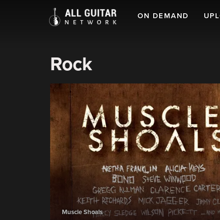
ON DEMAND
UP
Rock
Muscle Shoals