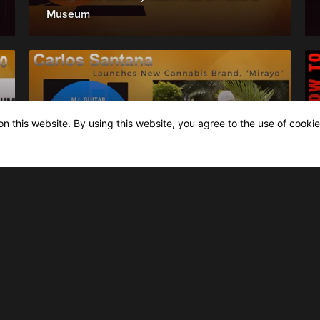
Museum
n this website. By using this website, you agree to the use of cookie
News & latest Releases
Oct 6th, 2020: Carlos Santana Launches
New Cannabis Brand Mirayo, inspired by
Latin heritage.