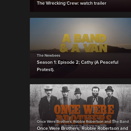
The Wrecking Crew: watch trailer
The Newbees
Season 1: Episode 2; Cathy (A Peaceful
Protest).
Once Were Brothers: Robbie Robertson and The Band
Once Were Brothers: Robbie Robertson and