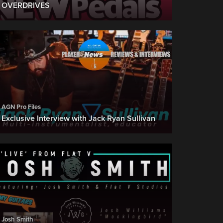
OVERDRIVES
AGN Pro Files
Exclusive Interview with Jack Ryan Sullivan
Josh Smith