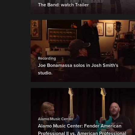
The Band: watch Trailer
Recording
Joe Bonamassa solos in Josh Smith's
studio.
Alamo Music Center
Alamo Music Center: Fender American
Professional II vs. American Professional