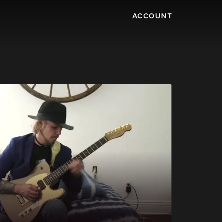
ACCOUNT