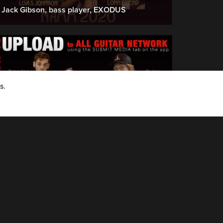
Jack Gibson, bass player, EXODUS
s.
AGN Upload Crew - (join now, upload media with the AGN app, try it..!)
How to Upload to AGN: Brandon & Dylan
show you how easy it is....