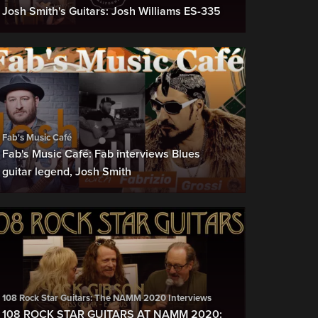
Josh Smith's Guitars: Josh Williams ES-335
Fab's Music Café
Fab's Music Café: Fab interviews Blues
guitar legend, Josh Smith
108 Rock Star Guitars: The NAMM 2020 Interviews
108 ROCK STAR GUITARS AT NAMM 2020: