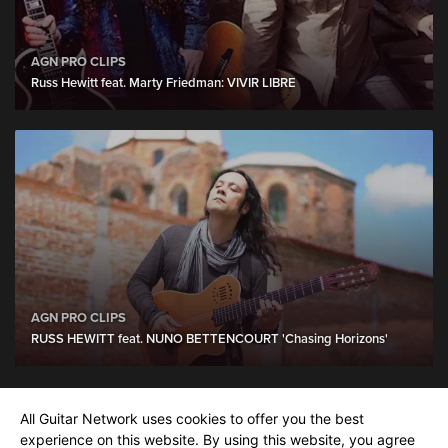
AGN PRO CLIPS
Russ Hewitt feat. Marty Friedman: VIVIR LIBRE
AGN PRO CLIPS
RUSS HEWITT feat. NUNO BETTENCOURT 'Chasing Horizons'
All Guitar Network uses cookies to offer you the best
Tim Pierce
show more
experience on this website. By using this website, you agree