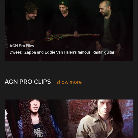
AGN Pro Files
Dweezil Zappa and Eddie Van Halen's famous 'Rasta' guitar
AGN PRO CLIPS
show more