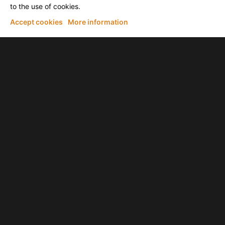
to the use of cookies.
Accept cookies
More information
Tim Pierce
THIS Is What I LEARNED from Mateus Asato