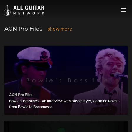
AGN Pro Files
show more
AGN Pro Files
Bowie's Basslines - An Interview with bass player, Carmine Rojas. -
from Bowie to Bonamassa