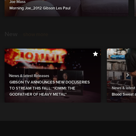
Joe Mass
Morning Joe_2012 Gibson Les Paul
New
show more
News & latest Releases
GIBSON TV ANNOUNCES NEW DOCUSERIES
News & latest
TO STREAM THIS FALL: “IOMMI: THE
GODFATHER OF HEAVY METAL”
Blood Sweat a