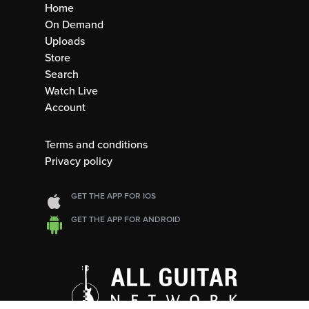
Home
On Demand
Uploads
Store
Search
Watch Live
Account
Terms and conditions
Privacy policy
GET THE APP FOR IOS
GET THE APP FOR ANDROID