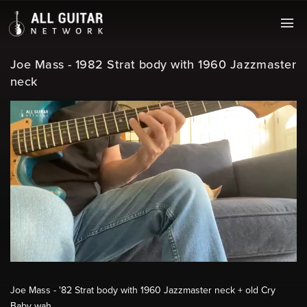
Joe Mass - 1982 Strat body with 1960 Jazzmaster
neck
Joe Mass - '82 Strat body with 1960 Jazzmaster neck + old Cry
Baby wah