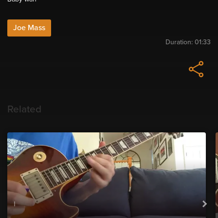
Joe Mass
Duration:
01:33
Related