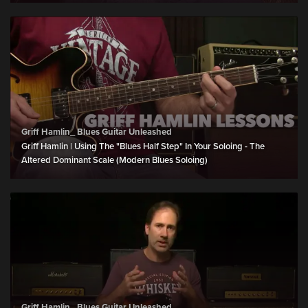
Griff Hamlin_ Blues Guitar Unleashed
Griff Hamlin | Using The "Blues Half Step" In Your Soloing - The
Altered Dominant Scale (Modern Blues Soloing)
Griff Hamlin_ Blues Guitar Unleashed