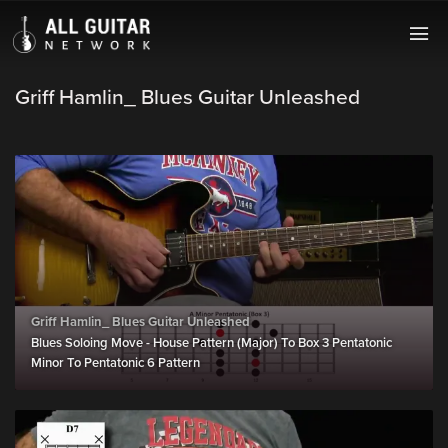
Griff Hamlin_ Blues Guitar Unleashed
Griff Hamlin_ Blues Guitar Unleashed
Blues Soloing Move - House Pattern (Major) To Box 3 Pentatonic
Minor To Pentatonic 6 Pattern