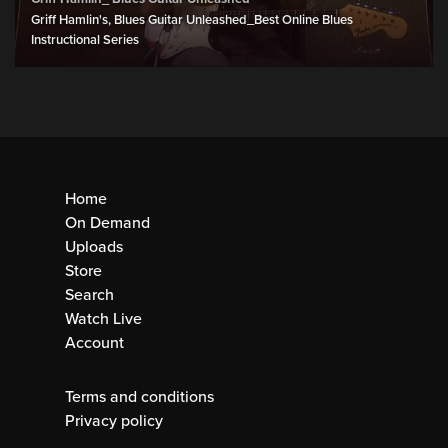
Griff Hamlin's, Blues Guitar Unleashed_Best Online Blues
Instructional Series
Home
On Demand
Uploads
Store
Search
Watch Live
Account
Terms and conditions
Privacy policy