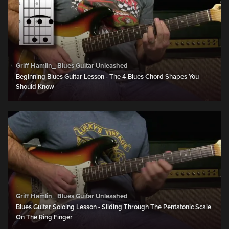
Griff Hamlin_ Blues Guitar Unleashed
Beginning Blues Guitar Lesson - The 4 Blues Chord Shapes You
Should Know
Griff Hamlin_ Blues Guitar Unleashed
Blues Guitar Soloing Lesson - Sliding Through The Pentatonic Scale
On The Ring Finger