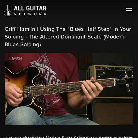
Griff Hamlin | Using The "Blues Half Step" In Your
Soloing - The Altered Dominant Scale (Modern
Blues Soloing)