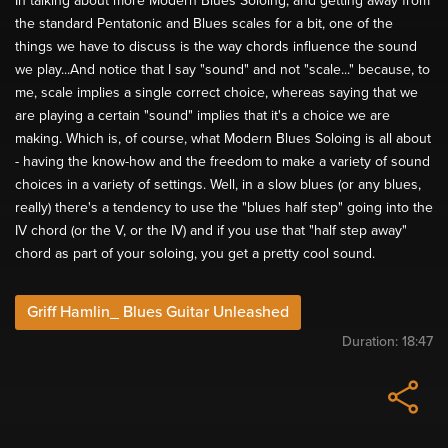
In talking about more Modern Blues Soloing, and getting away from
the standard Pentatonic and Blues scales for a bit, one of the
things we have to discuss is the way chords influence the sound
we play...And notice that I say "sound" and not "scale..." because, to
me, scale implies a single correct choice, whereas saying that we
are playing a certain "sound" implies that it's a choice we are
making. Which is, of course, what Modern Blues Soloing is all about
- having the know-how and the freedom to make a variety of sound
choices in a variety of settings. Well, in a slow blues (or any blues,
really) there's a tendency to use the "blues half step" going into the
IV chord (or the V, or the IV) and if you use that "half step away"
chord as part of your soloing, you get a pretty cool sound.
Griff Hamlin_ Blues Guitar Unleashed
Duration:
18:47