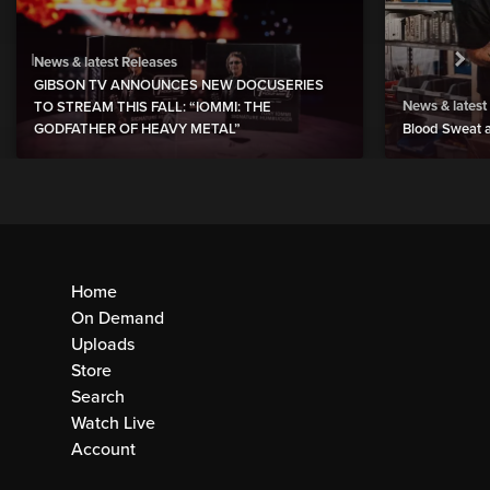
News & latest Releases
GIBSON TV ANNOUNCES NEW DOCUSERIES
News & latest
TO STREAM THIS FALL: “IOMMI: THE
GODFATHER OF HEAVY METAL”
Blood Sweat a
Home
On Demand
Uploads
Store
Search
Watch Live
Account