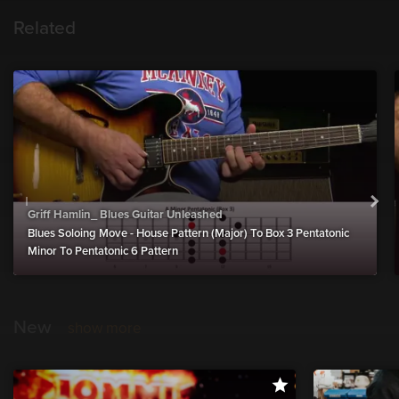
Related
Griff Hamlin_ Blues Guitar Unleashed
Blues Soloing Move - House Pattern (Major) To Box 3 Pentatonic
Minor To Pentatonic 6 Pattern
New
show more