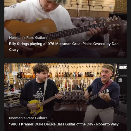
Norman's Rare Guitars
Billy Strings playing a 1976 Mossman Great Plains Owned by Dan
Crary
Norman's Rare Guitars
1980's Kramer Duke Deluxe Bass Guitar of the Day - Roberto Vally.