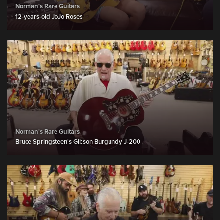
Norman's Rare Guitars
12-years-old JoJo Roses
Norman's Rare Guitars
Bruce Springsteen's Gibson Burgundy J-200