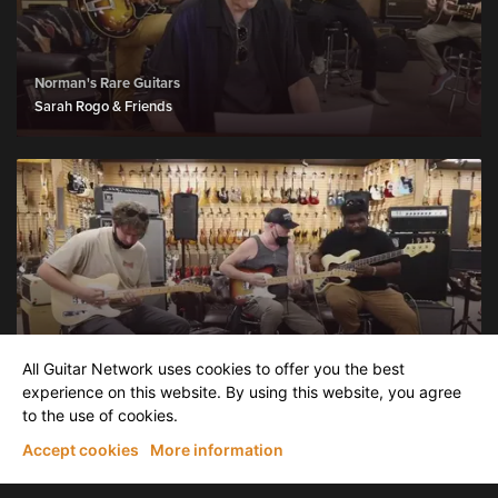
Norman's Rare Guitars
Sarah Rogo & Friends
Norman's Rare Guitars
All Guitar Network uses cookies to offer you the best
Thank You from Norm
experience on this website. By using this website, you agree
to the use of cookies.
Accept cookies
More information