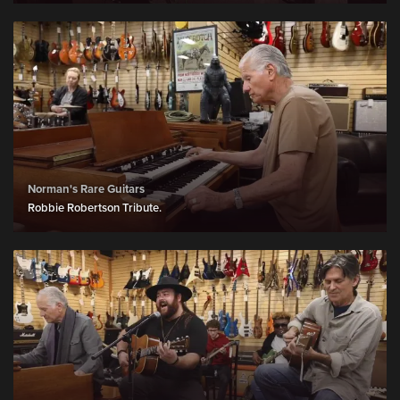
Norman's Rare Guitars
Robbie Robertson Tribute.