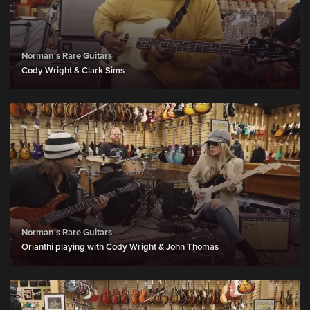
Norman's Rare Guitars
Cody Wright & Clark Sims
Norman's Rare Guitars
Orianthi playing with Cody Wright & John Thomas