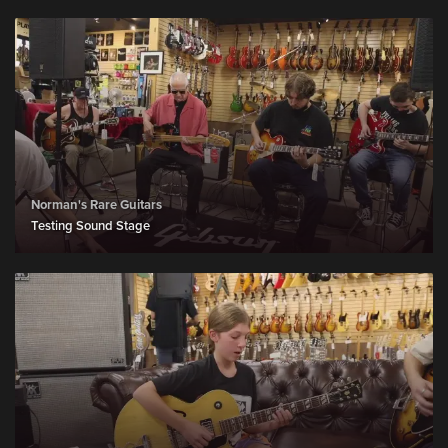
Norman's Rare Guitars
Testing Sound Stage