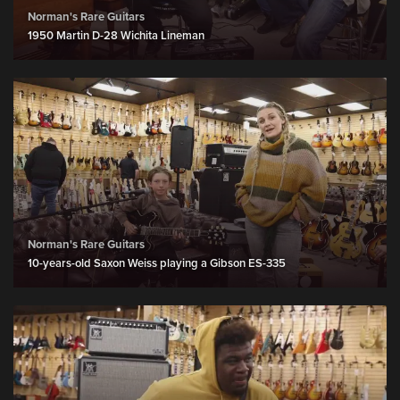
Norman's Rare Guitars
1950 Martin D-28 Wichita Lineman
Norman's Rare Guitars
10-years-old Saxon Weiss playing a Gibson ES-335