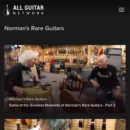
Norman's Rare Guitars
Norman's Rare Guitars
Some of the Greatest Moments at Norman's Rare Guitars - Part 2