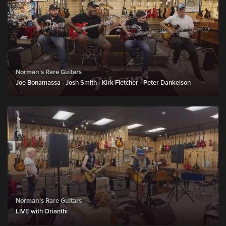
Norman's Rare Guitars
Joe Bonamassa - Josh Smith - Kirk Fletcher - Peter Dankelson
Norman's Rare Guitars
LIVE with Orianthi