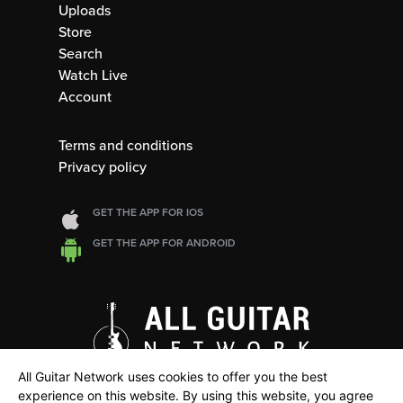
Uploads
Store
Search
Watch Live
Account
Terms and conditions
Privacy policy
GET THE APP FOR IOS
GET THE APP FOR ANDROID
All Guitar Network uses cookies to offer you the best
experience on this website. By using this website, you agree