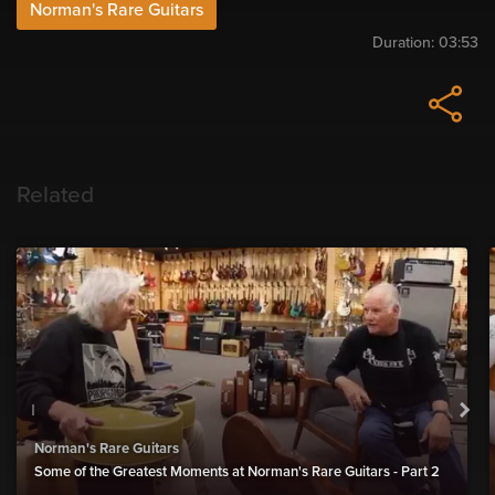
Norman's Rare Guitars
Duration:
03:53
Related
Norman's Rare Guitars
Some of the Greatest Moments at Norman's Rare Guitars - Part 2