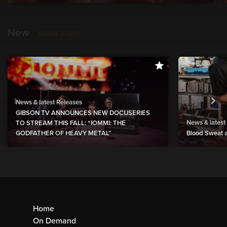
New
show more
News & latest Releases
GIBSON TV ANNOUNCES NEW DOCUSERIES
News & latest
TO STREAM THIS FALL: “IOMMI: THE
GODFATHER OF HEAVY METAL”
Blood Sweat a
Home
On Demand