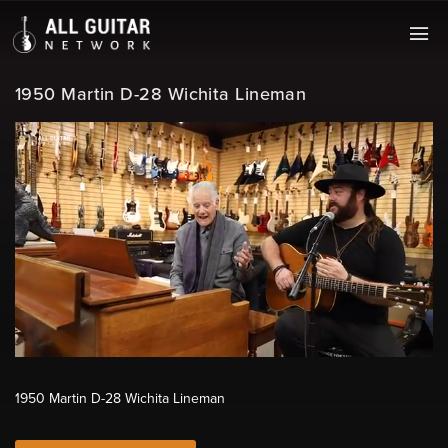
1950 Martin D-28 Wichita Lineman
1950 Martin D-28 Wichita Lineman