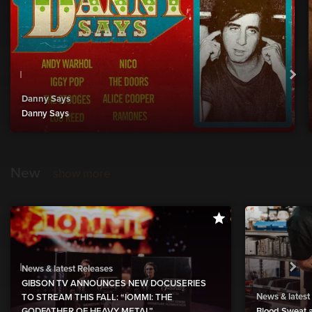
Danny Says
Danny Says
New
show more
News & latest Releases
GIBSON TV ANNOUNCES NEW DOCUSERIES
News & latest
TO STREAM THIS FALL: “IOMMI: THE
GODFATHER OF HEAVY METAL”
Blood Sweat a