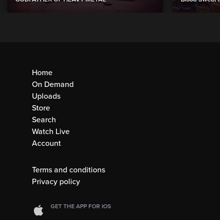
Home
On Demand
Uploads
Store
Search
Watch Live
Account
Terms and conditions
Privacy policy
GET THE APP FOR IOS