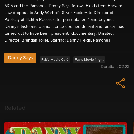
MC5 and the Ramones. Danny Says follows Fields from Harvard
Law dropout, to Andy Warhol’s Silver Factory, to Director of
Publicity at Elektra Records, to “punk pioneer” and beyond.
Danny’s taste and opinion, once deemed defiant and radical, has
turned out to have been prescient. documentary: Unrated,
Director: Brendan Toller, Starring: Danny Fields, Ramones
Danny Says
Fab's Music Café
Fab's Movie Night
Duration:
02:23
Related