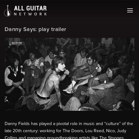
Danny Says: play trailer
Danny Fields has played a pivotal role in music and “culture” of the
late 20th century: working for The Doors, Lou Reed, Nico, Judy
Collins and managing groundbreaking artists like The Stooges,