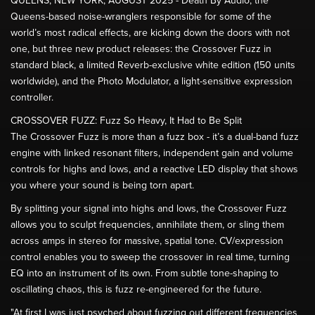
QUEENS, NEW YORK, AUGUST 2025 - Death By Audio, the
Queens-based noise-wranglers responsible for some of the
world’s most radical effects, are kicking down the doors with not
one, but three new product releases: the Crossover Fuzz in
standard black, a limited Reverb-exclusive white edition (150 units
worldwide), and the Photo Modulator, a light-sensitive expression
controller.
CROSSOVER FUZZ: Fuzz So Heavy, It Had to Be Split
The Crossover Fuzz is more than a fuzz box - it’s a dual-band fuzz
engine with linked resonant filters, independent gain and volume
controls for highs and lows, and a reactive LED display that shows
you where your sound is being torn apart.
By splitting your signal into highs and lows, the Crossover Fuzz
allows you to sculpt frequencies, annihilate them, or sling them
across amps in stereo for massive, spatial tone. CV/expression
control enables you to sweep the crossover in real time, turning
EQ into an instrument of its own. From subtle tone-shaping to
oscillating chaos, this is fuzz re-engineered for the future.
"At first I was just psyched about fuzzing out different frequencies