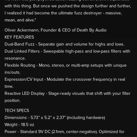
with this thing. But once we pushed the design further and further,
I realized it had become the ultimate fuzz destroyer - massive,
mean, and alive."
Oliver Ackermann, Founder & CEO of Death By Audio
KEY FEATURES
Dual-Band Fuzz - Separate gain and volume for highs and lows.
Dual Linked Filters - Sweepable high-pass and low-pass filters with
resonance.
Flexible Routing - Mono, stereo, or multi-amp setups with unique
ins/outs.
Expression/CV Input - Modulate the crossover frequency in real
time.
Reactive LED Display - Stage-ready visuals that shift with your filter
position.
TECH SPECS
Dimensions - 5.73” x 5.2” x 2.37” (including hardware)
Weight - 18.5 oz
Power - Standard 9V DC (2.1mm, center-negative). Optimized for