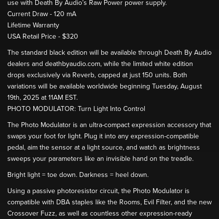
use with Death By Audio’s Raw Power power supply.
Current Draw - 120 mA
Lifetime Warranty
USA Retail Price - $320
The standard black edition will be available through Death By Audio
dealers and deathbyaudio.com, while the limited white edition
drops exclusively via Reverb, capped at just 150 units. Both
variations will be available worldwide beginning Tuesday, August
19th, 2025 at 11AM EST.
PHOTO MODULATOR: Turn Light Into Control
The Photo Modulator is an ultra-compact expression accessory that
swaps your foot for light. Plug it into any expression-compatible
pedal, aim the sensor at a light source, and watch as brightness
sweeps your parameters like an invisible hand on the treadle.
Bright light = toe down. Darkness = heel down.
Using a passive photoresistor circuit, the Photo Modulator is
compatible with DBA staples like the Rooms, Evil Filter, and the new
Crossover Fuzz, as well as countless other expression-ready