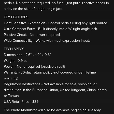
pedals. No batteries required, no fuss - just pure, reactive chaos in
a device the size of a right-angle jack.
KEY FEATURES
Light-Sensitive Expression - Control pedals using any light source.
Ultra-Compact Form - Built directly into a ¼” right-angle jack.
Passive Circuit - No power required.
Wide Compatibility - Works with most expression inputs.
TECH SPECS
Dimensions - 2.6” x 1.9” x 0.6”
Weight - 0.9 oz
Power - None required (passive circuit)
Warranty - 30-day return policy (not covered under lifetime
warranty)
Regulatory Restrictions - Not available for sale, shipping, or
distribution in the European Union, United Kingdom, China, Korea,
or Taiwan.
USA Retail Price - $39
The Photo Modulator will also be available beginning Tuesday,