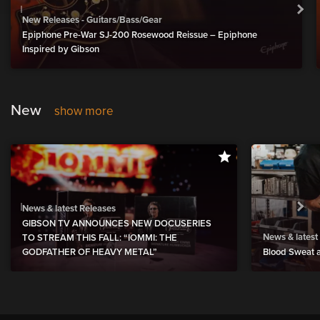
New Releases - Guitars/Bass/Gear
Epiphone Pre-War SJ-200 Rosewood Reissue – Epiphone
Inspired by Gibson
New
show more
News & latest Releases
GIBSON TV ANNOUNCES NEW DOCUSERIES
News & latest
TO STREAM THIS FALL: “IOMMI: THE
GODFATHER OF HEAVY METAL”
Blood Sweat a