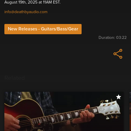
August 19th, 2025 at 11AM EST.
info@deathbyaudio.com
New Releases - Guitars/Bass/Gear
Duration:
03:22
Related