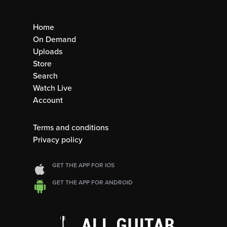
Home
On Demand
Uploads
Store
Search
Watch Live
Account
Terms and conditions
Privacy policy
GET THE APP FOR IOS
GET THE APP FOR ANDROID