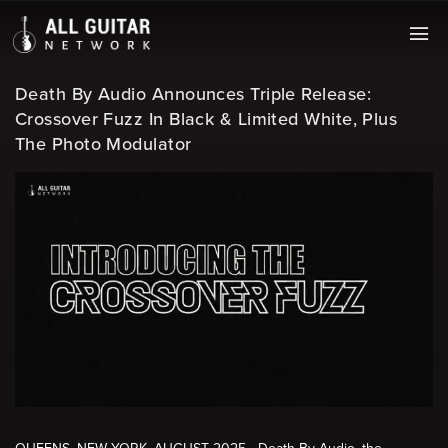
Death By Audio Announces Triple Release:
Crossover Fuzz In Black & Limited White, Plus
The Photo Modulator