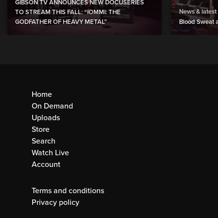
GIBSON TV ANNOUNCES NEW DOCUSERIES
News & latest
TO STREAM THIS FALL: “IOMMI: THE
GODFATHER OF HEAVY METAL”
Blood Sweat a
Home
On Demand
Uploads
Store
Search
Watch Live
Account
Terms and conditions
Privacy policy