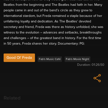
Beatles from the beginning and The Beatles had faith in her. Many
people came in and out of the band’s circle as they grew to
international stardom, but Freda remained a staple because of her
unfaltering loyalty and dedication. As The Beatles’ devoted
secretary and friend, Freda was there as history unfolded; she was
witness to the evolution – advances and setbacks, breakthroughs
and challenges – of the greatest band in history. For the first time
in 50 years, Freda shares her story. Documentary: PG:
Good Ol' Freda
Fab's Music Café
Fab's Movie Night
Duration:
01:26:50
Related