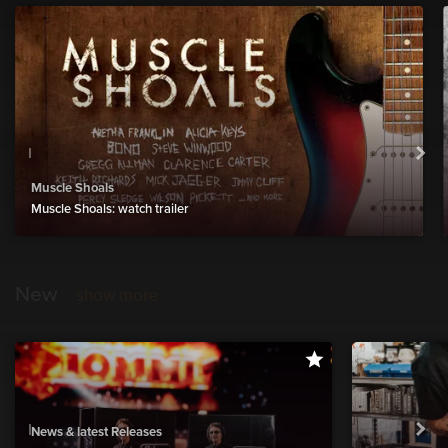
Muscle Shoals
Muscle Shoals: watch trailer
New
show more
News & latest Releases