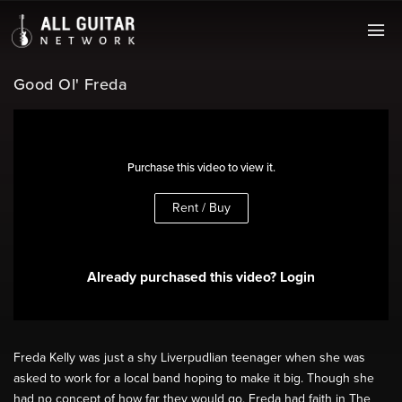
Good Ol' Freda
Purchase this video to view it.
Rent / Buy
Already purchased this video? Login
Freda Kelly was just a shy Liverpudlian teenager when she was
asked to work for a local band hoping to make it big. Though she
had no concept of how far they would go, Freda had faith in The