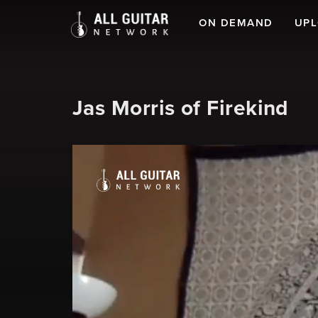
ON DEMAND
UP
Jas Morris of Firekind