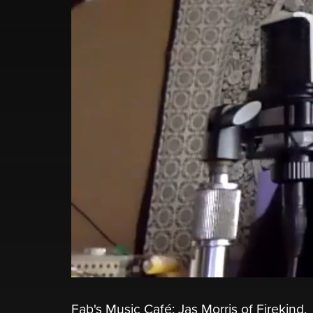
Fab's Music Café: Jas Morris of Firekind.