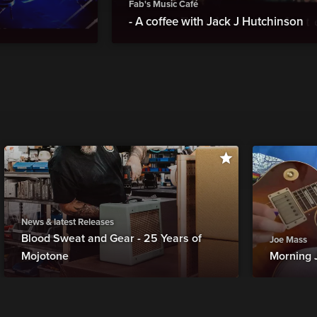
Fab's Music Café
- A coffee with Jack J Hutchinson
News & latest Releases
Blood Sweat and Gear - 25 Years of
Joe Mass
Mojotone
Morning 