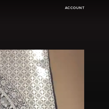
ACCOUNT