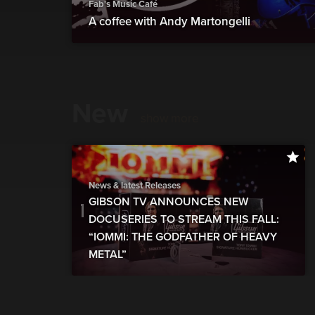
Fab's Music Café
A coffee with Andy Martongelli
New
show more
News & latest Releases
GIBSON TV ANNOUNCES NEW
DOCUSERIES TO STREAM THIS FALL:
“IOMMI: THE GODFATHER OF HEAVY
METAL”