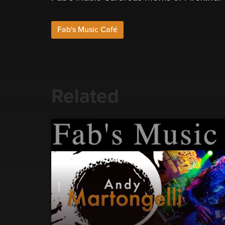
Fab's Music Café
Related