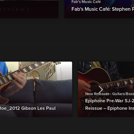
Fab's Music Café
Fab's Music Café: Stephen 
New Releases - Guitars/Bas
Epiphone Pre-War SJ
Joe_2012 Gibson Les Paul
Reissue – Epiphone In