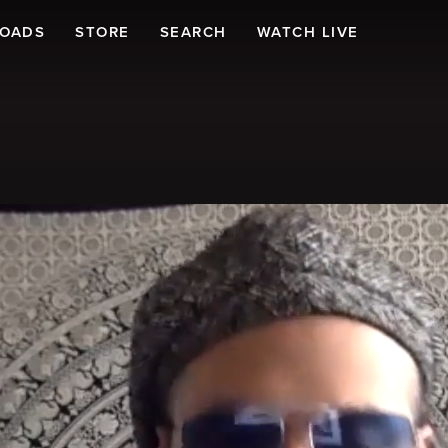
LOADS
STORE
SEARCH
WATCH LIVE