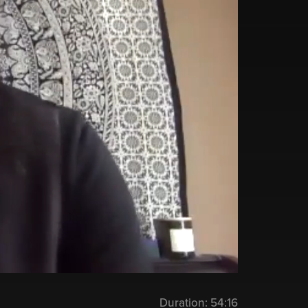
Duration:
54:16