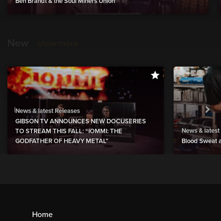
Ben Brandt & the Soul Miners Union
New
show more
News & latest Releases
GIBSON TV ANNOUNCES NEW DOCUSERIES
News & latest
TO STREAM THIS FALL: “IOMMI: THE
GODFATHER OF HEAVY METAL”
Blood Sweat a
Home