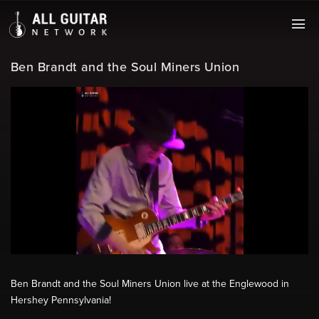
Ben Brandt and the Soul Miners Union
Ben Brandt and the Soul Miners Union live at the Englewood in
Hershey Pennsylvania!