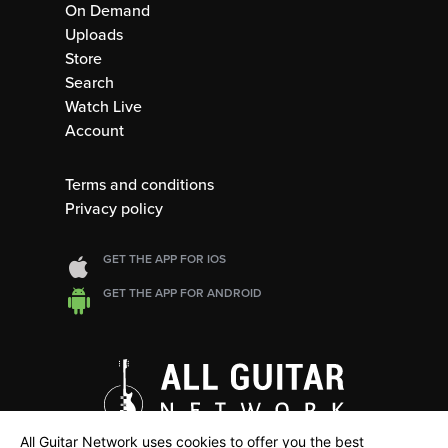
On Demand
Uploads
Store
Search
Watch Live
Account
Terms and conditions
Privacy policy
GET THE APP FOR IOS
GET THE APP FOR ANDROID
All Guitar Network uses cookies to offer you the best