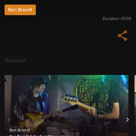
Ben Brandt
Duration:
01:00
Related
Ben Brandt