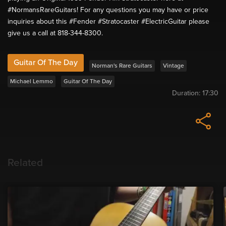
#NormansRareGuitars! For any questions you may have or price
inquiries about this #Fender #Stratocaster #ElectricGuitar please
give us a call at 818-344-8300.
Guitar Of The Day
Norman's Rare Guitars
Vintage
Michael Lemmo
Guitar Of The Day
Duration:
17:30
Related