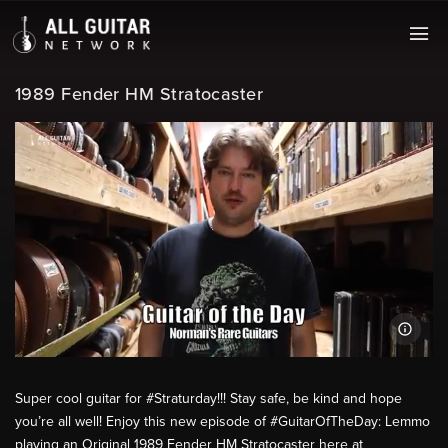
1989 Fender HM Stratocaster
Super cool guitar for #Straturday!!! Stay safe, be kind and hope
you’re all well! Enjoy this new episode of #GuitarOfTheDay: Lemmo
playing an Original 1989 Fender HM Stratocaster here at