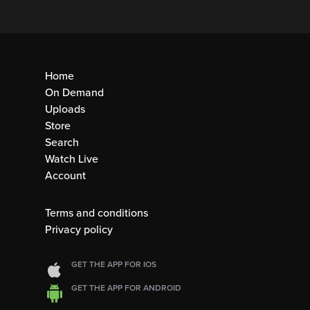
Home
On Demand
Uploads
Store
Search
Watch Live
Account
Terms and conditions
Privacy policy
GET THE APP FOR IOS
GET THE APP FOR ANDROID