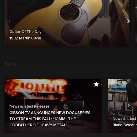
Guitar Of The Day
1932 Martin 00-18
New
show more
News & latest Releases
GIBSON TV ANNOUNCES NEW DOCUSERIES
News & latest
TO STREAM THIS FALL: “IOMMI: THE
GODFATHER OF HEAVY METAL”
Blood Sweat a