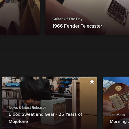
Guitar Of The Day
1966 Fender Telecaster
News & latest Releases
Blood Sweat and Gear - 25 Years of
Joe Mass
Mojotone
Morning 