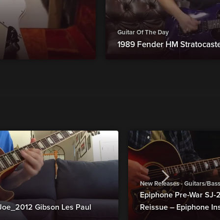
Guitar Of The Day
1989 Fender HM Stratocast
New Releases - Guitars/Bas
Epiphone Pre-War SJ
Joe_2012 Gibson Les Paul
Reissue – Epiphone In