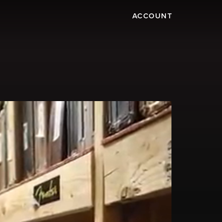
ACCOUNT