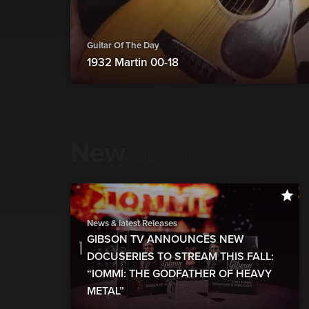
Guitar Of The Day
1932 Martin 00-18
New
show more
News & latest Releases
GIBSON TV ANNOUNCES NEW
DOCUSERIES TO STREAM THIS FALL:
“IOMMI: THE GODFATHER OF HEAVY
METAL”