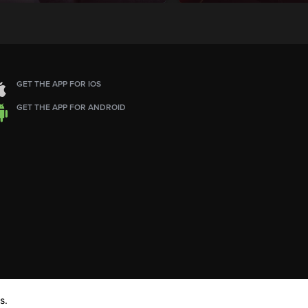
GET THE APP FOR IOS
GET THE APP FOR ANDROID
s.