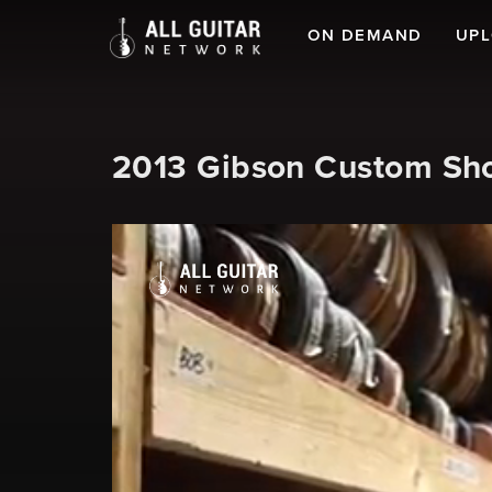
ON DEMAND
UP
2013 Gibson Custom Sh