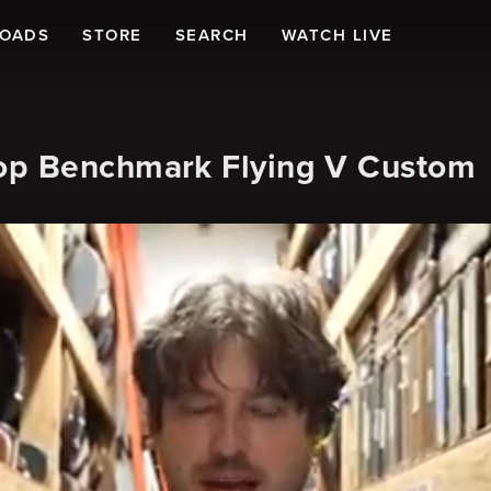
LOADS
STORE
SEARCH
WATCH LIVE
op Benchmark Flying V Custom