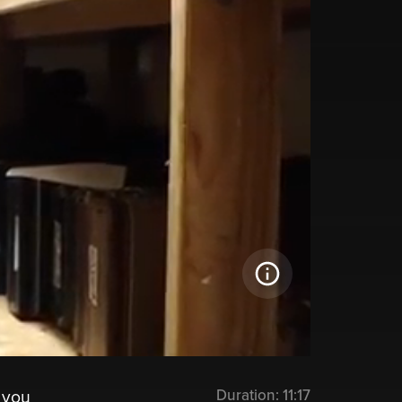
Duration:
11:17
 you