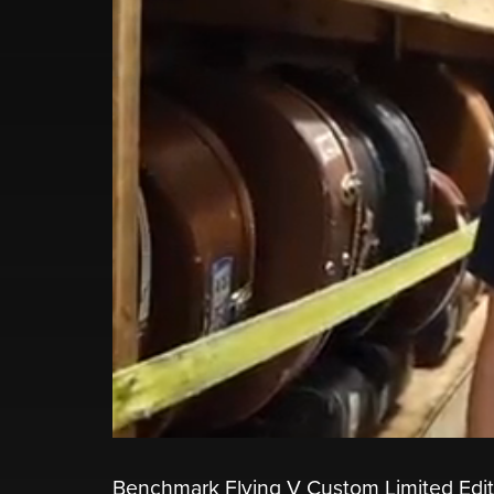
Benchmark Flying V Custom Limited Edit