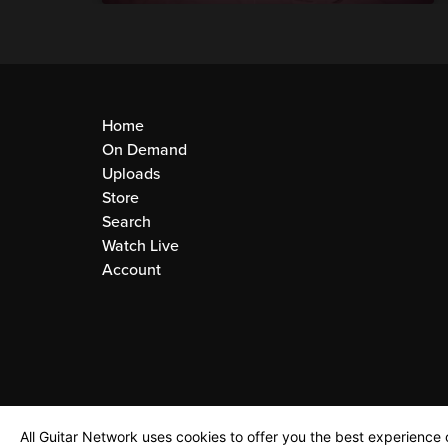
Home
On Demand
Uploads
Store
Search
Watch Live
Account
All Guitar Network uses cookies to offer you the best experience o