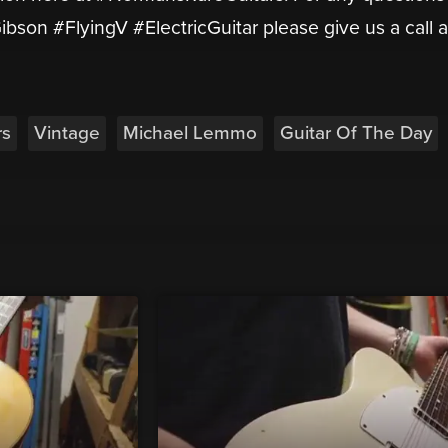
ibson #FlyingV #ElectricGuitar please give us a call a
rs
Vintage
Michael Lemmo
Guitar Of The Day