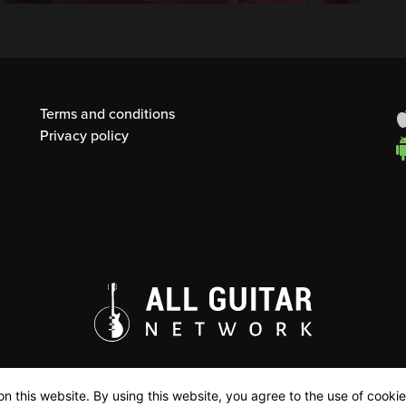
Terms and conditions
Privacy policy
n this website. By using this website, you agree to the use of cookie