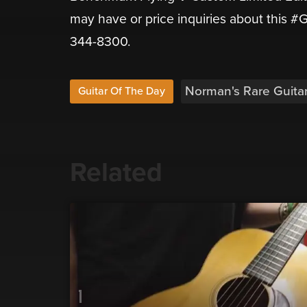
may have or price inquiries about this #G
344-8300.
Norman's Rare Guita
Guitar Of The Day
Related