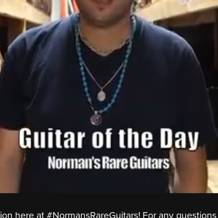
ion here at #NormansRareGuitars! For any questions