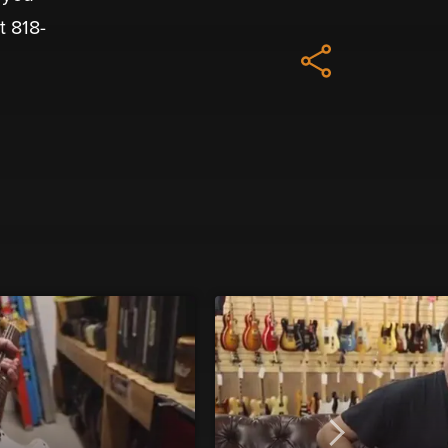
t 818-