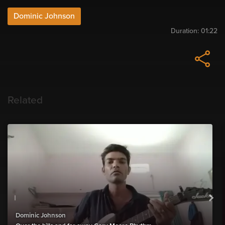
Dominic Johnson
Duration:
01:22
Related
Dominic Johnson