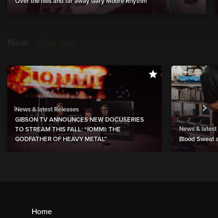
Over the hills and far away Gary Moore Rhythm
New
show more
News & latest Releases
GIBSON TV ANNOUNCES NEW DOCUSERIES
News & latest
TO STREAM THIS FALL: “IOMMI: THE
GODFATHER OF HEAVY METAL”
Blood Sweat a
Home