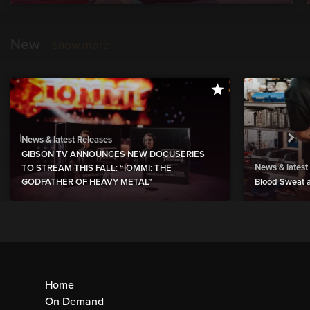
New
show more
News & latest Releases
GIBSON TV ANNOUNCES NEW DOCUSERIES
News & latest
TO STREAM THIS FALL: “IOMMI: THE
GODFATHER OF HEAVY METAL”
Blood Sweat a
Home
On Demand