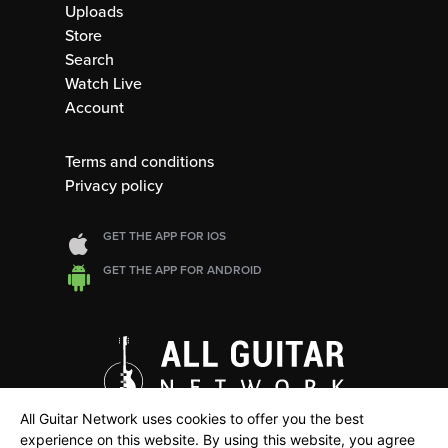
Uploads
Store
Search
Watch Live
Account
Terms and conditions
Privacy policy
GET THE APP FOR IOS
GET THE APP FOR ANDROID
All Guitar Network uses cookies to offer you the best
experience on this website. By using this website, you agree