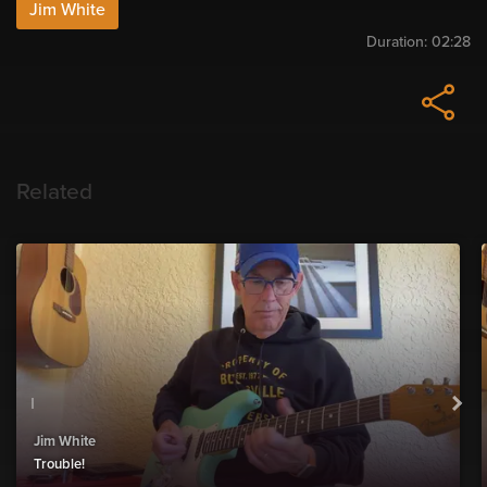
Jim White
Duration:
02:28
Related
Jim White
Trouble!