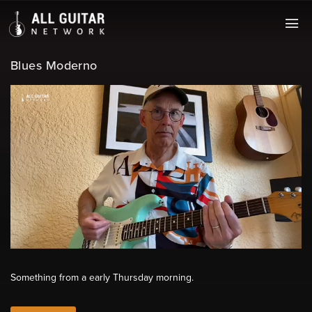
Blues Moderno
Something from a early Thursday morning.