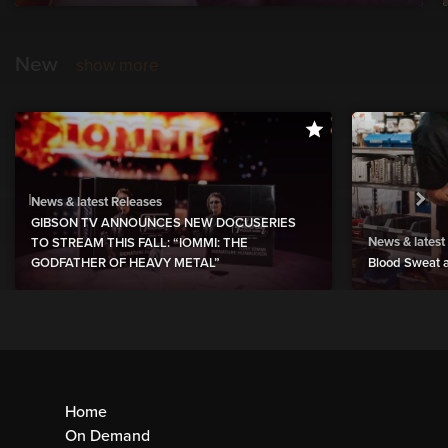
New
show more
News & latest Releases
GIBSON TV ANNOUNCES NEW DOCUSERIES
News & latest
TO STREAM THIS FALL: “IOMMI: THE
GODFATHER OF HEAVY METAL”
Blood Sweat a
Home
On Demand