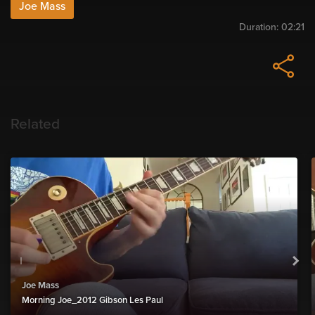
Joe Mass
Duration:
02:21
Related
Joe Mass
Morning Joe_2012 Gibson Les Paul