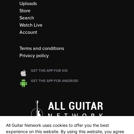
Uploads
Store
Search
Watch Live
Account
Terms and conditions
Privacy policy
GET THE APP FOR IOS
GET THE APP FOR ANDROID
All Guitar Network uses cookies to offer you the best
experience on this website. By using this website, you agree