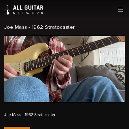
Joe Mass - 1962 Stratocaster
Joe Mass - 1962 Stratocaster