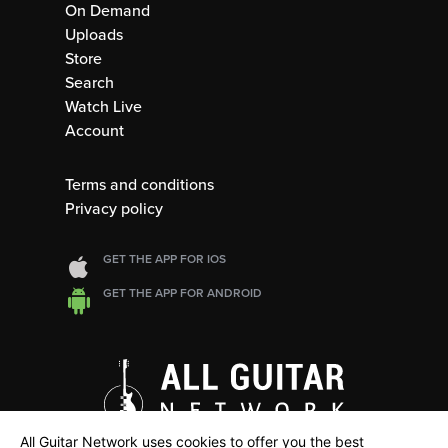
On Demand
Uploads
Store
Search
Watch Live
Account
Terms and conditions
Privacy policy
GET THE APP FOR IOS
GET THE APP FOR ANDROID
All Guitar Network uses cookies to offer you the best