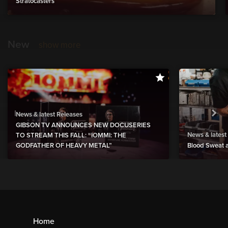
Stratocasters
New
show more
News & latest Releases
GIBSON TV ANNOUNCES NEW DOCUSERIES
News & latest
TO STREAM THIS FALL: “IOMMI: THE
GODFATHER OF HEAVY METAL”
Blood Sweat a
Home