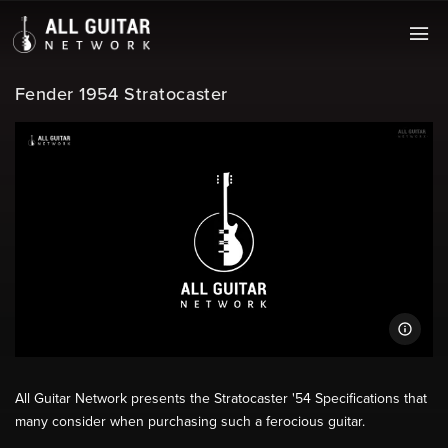
Fender 1954 Stratocaster
All Guitar Network presents the Stratocaster '54 Specifications that
many consider when purchasing such a ferocious guitar.