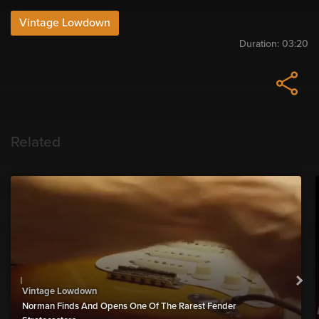
Vintage Lowdown
Duration:
03:20
Related
Vintage Lowdown
Norman Finds And Opens One Of The Rarest Fender