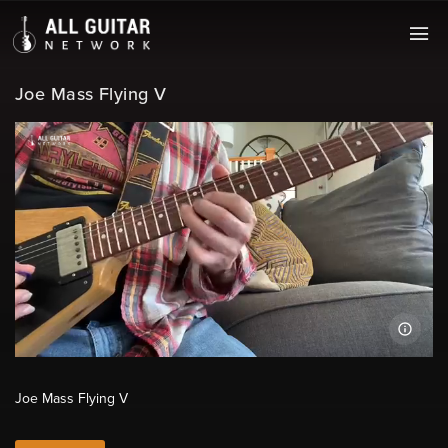
Joe Mass Flying V
Joe Mass Flying V