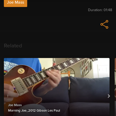
Joe Mass
Duration:
01:48
Related
Joe Mass
Morning Joe_2012 Gibson Les Paul