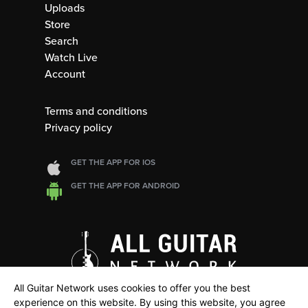
Uploads
Store
Search
Watch Live
Account
Terms and conditions
Privacy policy
GET THE APP FOR IOS
GET THE APP FOR ANDROID
All Guitar Network uses cookies to offer you the best
experience on this website. By using this website, you agree