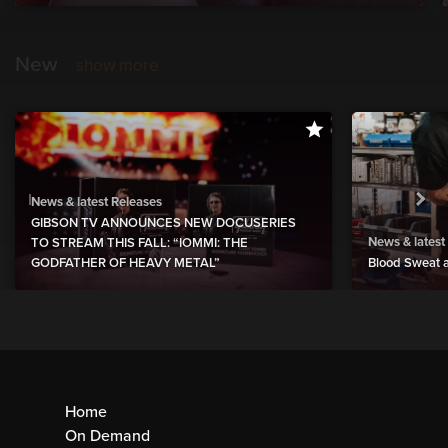
New
show more
News & latest Releases
GIBSON TV ANNOUNCES NEW DOCUSERIES
News & latest
TO STREAM THIS FALL: “IOMMI: THE
GODFATHER OF HEAVY METAL”
Blood Sweat a
Home
On Demand