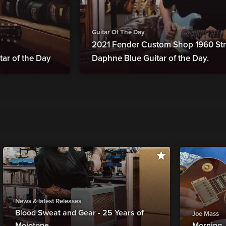
Guitar Of The Day
2021 Fender Custom Shop 1960 Str
tar of the Day
Daphne Blue Guitar of the Day.
News & latest Releases
Blood Sweat and Gear - 25 Years of
Joe Mass
Mojotone
Morning 