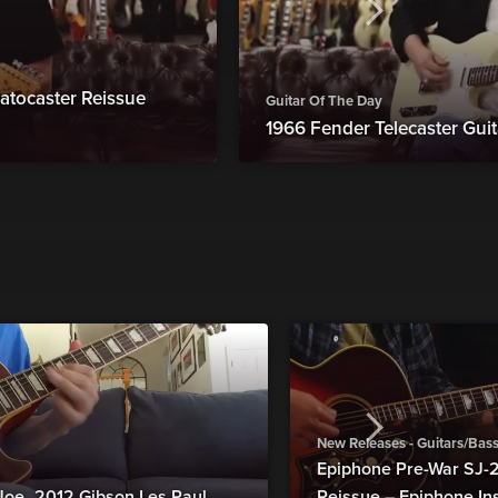
atocaster Reissue
Guitar Of The Day
1966 Fender Telecaster Guit
New Releases - Guitars/Bas
Epiphone Pre-War SJ
Joe_2012 Gibson Les Paul
Reissue – Epiphone In