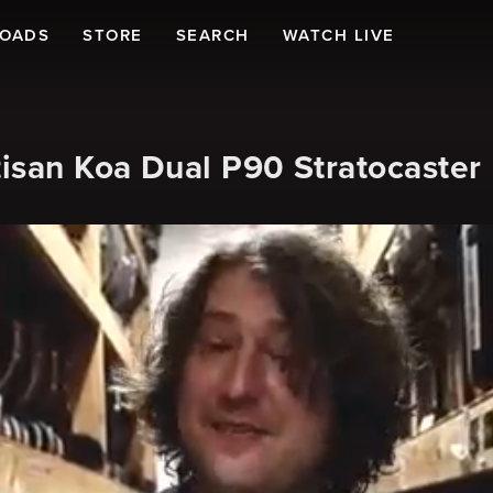
LOADS
STORE
SEARCH
WATCH LIVE
isan Koa Dual P90 Stratocaster