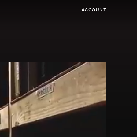
ACCOUNT