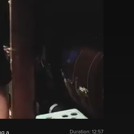
Duration:
12:57
ng a