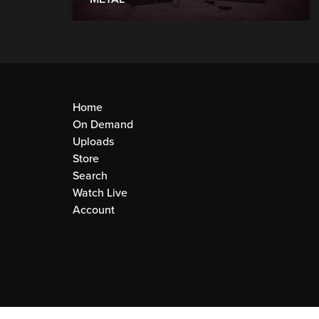
Home
On Demand
Uploads
Store
Search
Watch Live
Account