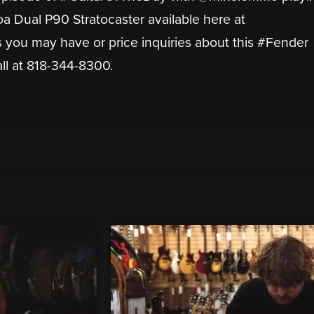
a Dual P90 Stratocaster available here at
you may have or price inquiries about this #Fender
all at 818-344-8300.