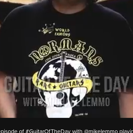
y episode of #GuitarOfTheDay with ‪@mikelemmo‬ playi