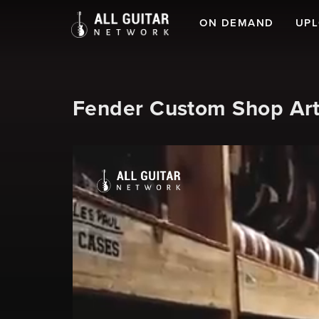
ON DEMAND
UP
Fender Custom Shop Art