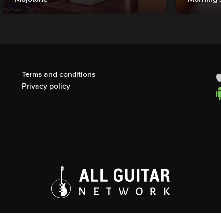
Terms and conditions
Privacy policy