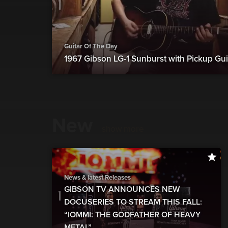
Guitar Of The Day
1967 Gibson LG-1 Sunburst with Pickup Gui
New
show more
News & latest Releases
GIBSON TV ANNOUNCES NEW
DOCUSERIES TO STREAM THIS FALL:
“IOMMI: THE GODFATHER OF HEAVY
METAL”