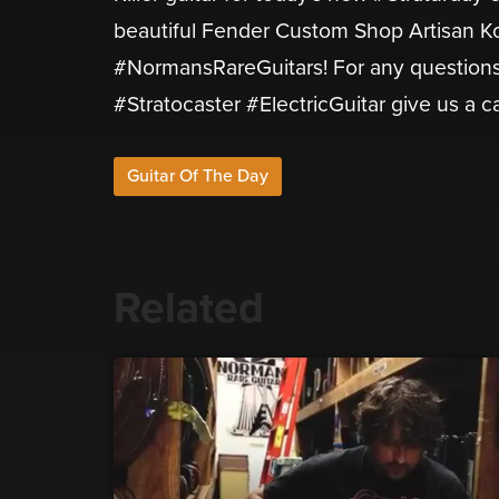
beautiful Fender Custom Shop Artisan Ko
#NormansRareGuitars! For any questions 
#Stratocaster #ElectricGuitar give us a c
Guitar Of The Day
Related