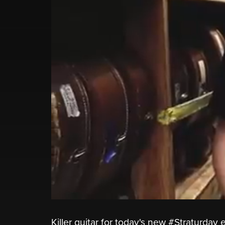
Killer guitar for today's new #Straturda