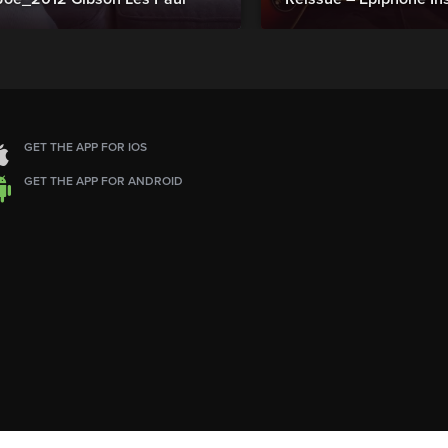
GET THE APP FOR IOS
GET THE APP FOR ANDROID