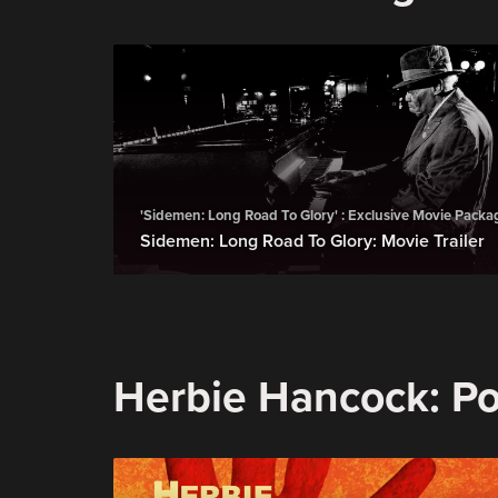
'Sidemen: Long Road To Glory' : Exclusive Movie Packa
Sidemen: Long Road To Glory: Movie Trailer
Herbie Hancock: Pos