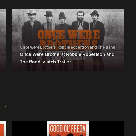
Once Were Brothers: Robbie Robertson and The Band
Once Were Brothers: Robbie Robertson and
The Band: watch Trailer
ore