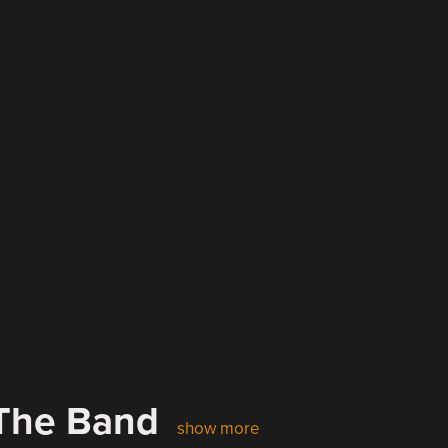
 The Band
show more