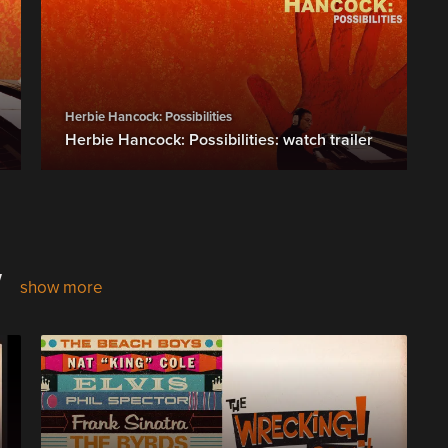
Herbie Hancock: Possibilities
Herbie Hancock: Possibilities: watch trailer
w
show more