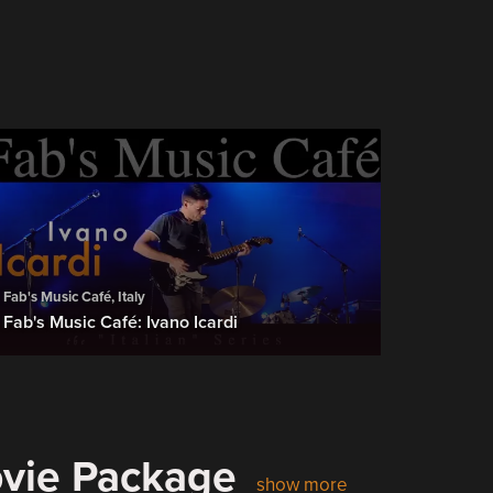
Fab's Music Café, Italy
Fab's Music Café: Ivano Icardi
ovie Package
show more