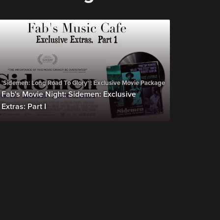
'Sidemen: Long Road To Glory' : Exclusive Movie Package
Fab's Movie Night: Sidemen: Exclusive
Extras: Part I