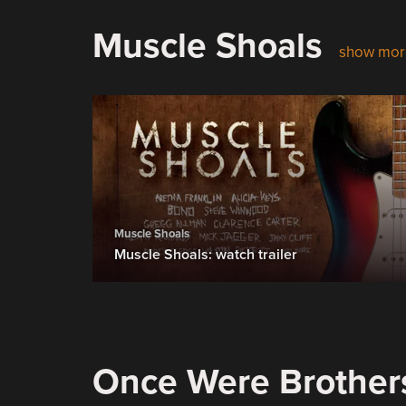
Muscle Shoals
show mor
Muscle Shoals
Muscle Shoals: watch trailer
Once Were Brother