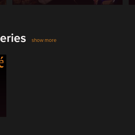
eries
show more