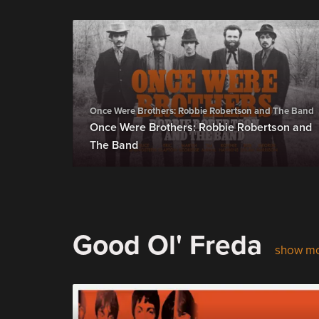
Once Were Brothers: Robbie Robertson and The Band
Once Were Brothers: Robbie Robertson and
The Band
Good Ol' Freda
show m