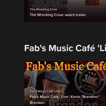
The Wrecking Crew
The Wrecking Crew: watch trailer
Fab's Music Café 'L
Fab's Music Café 'Live'
Fab's Music Cafe, 'Live': Kevin "Brandino"
Brandon.