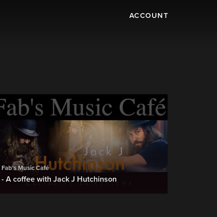
ACCOUNT
Fab's Music Café
- A coffee with Jack J Hutchinson