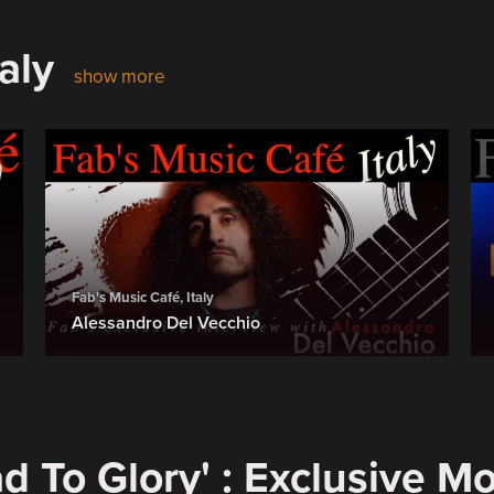
aly
show more
Fab's Music Café, Italy
Alessandro Del Vecchio
d To Glory' : Exclusive M