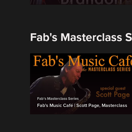
Fab's Masterclass S
Fab's Masterclass Series
Fab's Music Café | Scott Page, Masterclass