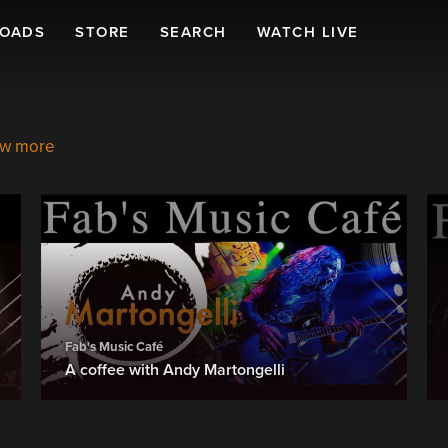
LOADS
STORE
SEARCH
WATCH LIVE
w more
Fab's Music Café
A coffee with Andy Martongelli