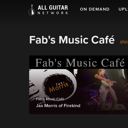
ON DEMAND
UP
Fab's Music Café
sho
Fab's Music Café
Jas Morris of Firekind