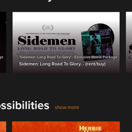
ge
'Sidemen: Long Road To Glory' : Exclusive Movie Package
Sidemen: Long Road To Glory. - (rent/buy)
sibilities
show more