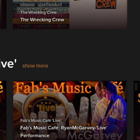
The Wrecking Crew
The Wrecking Crew
ive'
show more
Fab's Music Café 'Live'
Fab's Music Café: RyanMcGarvey-'Live'
Performance