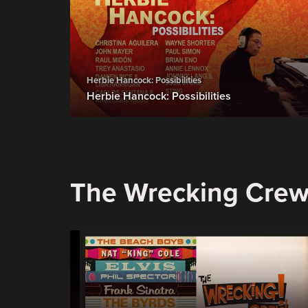
Herbie Hancock: Possibilities
Herbie Hancock: Possibilities
The Wrecking Cre