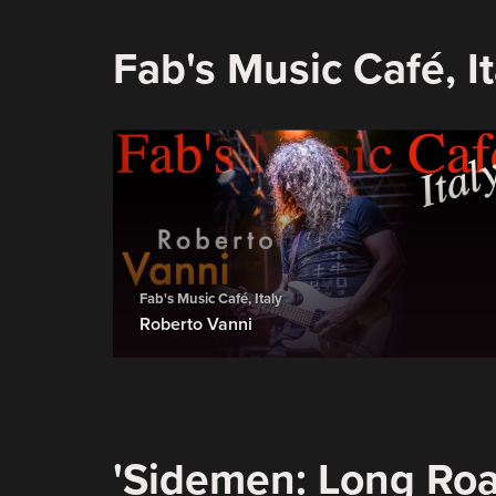
Fab's Music Café, It
Fab's Music Café, Italy
Roberto Vanni
'Sidemen: Long Roa