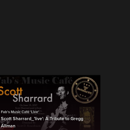
Fab's Music Café 'Live'
Scott Sharrard_'live': A Tribute to Gregg
Allman