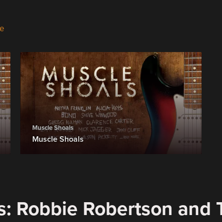
e
Muscle Shoals
Muscle Shoals
s: Robbie Robertson and